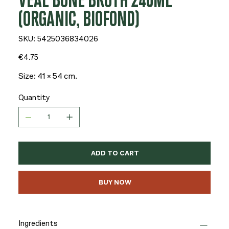
VEAL BONE BROTH 240ML
(ORGANIC, BIOFOND)
SKU
SKU:
5425036834026
5425036834026
Price
€4.75
Size: 41 × 54 cm.
Quantity
ADD TO CART
BUY NOW
Ingredients