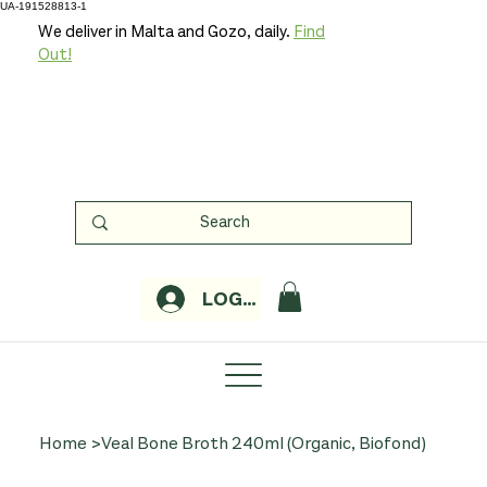
UA-191528813-1
We deliver in Malta and Gozo, daily.
Find
Out!
LOGIN
Home
>
Veal Bone Broth 240ml (Organic, Biofond)