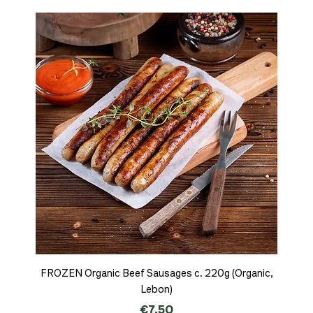
FROZEN Organic Beef Sausages c. 220g (Organic,
Lebon)
Price
€7.50