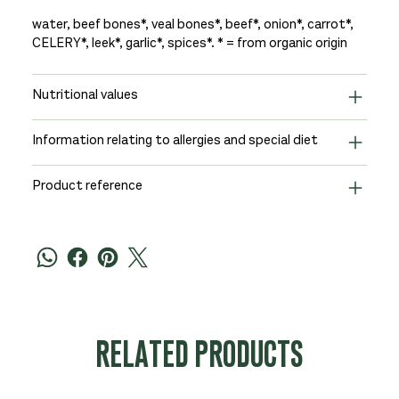
water, beef bones*, veal bones*, beef*, onion*, carrot*,
CELERY*, leek*, garlic*, spices*. * = from organic origin
Nutritional values
Information relating to allergies and special diet
Product reference
RELATED PRODUCTS