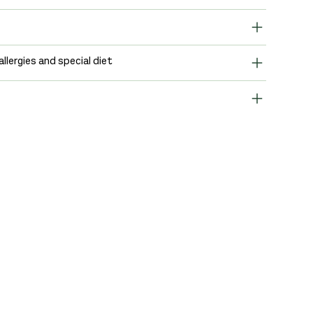
allergies and special diet