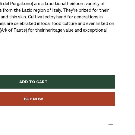
i del Purgatorio) are a traditional heirloom variety of
 from the Lazio region of Italy. They’re prized for their
 and thin skin. Cultivated by hand for generations in
ans are celebrated in local food culture and even listed on
Ark of Taste) for their heritage value and exceptional
ADD TO CART
BUY NOW