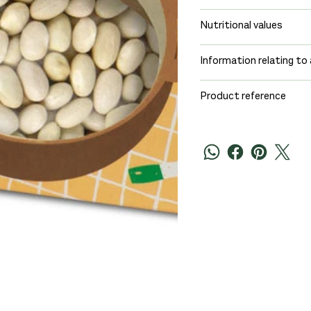
Nutritional values
Information relating to 
Product reference