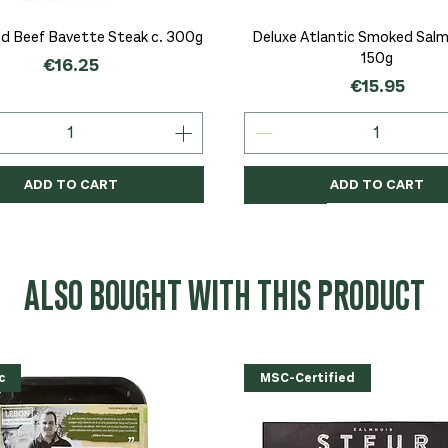
Quick View
Quick View
d Beef Bavette Steak c. 300g
Deluxe Atlantic Smoked Salmo
150g
Price
€16.25
Price
€15.95
ADD TO CART
ADD TO CART
c
c
Organic
Organic
Organic
ALSO BOUGHT WITH THIS PRODUCT
c
MSC-Certified