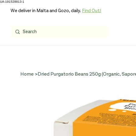
UA-191528813-1
We deliver in Malta and Gozo, daily.
Find Out!
Home
>
Dried Purgatorio Beans 250g (Organic, Sapore