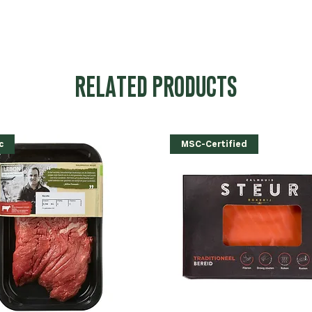
RELATED PRODUCTS
c
MSC-Certified