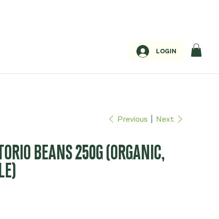
LOGIN
Previous
Next
TORIO BEANS 250G (ORGANIC,
LE)