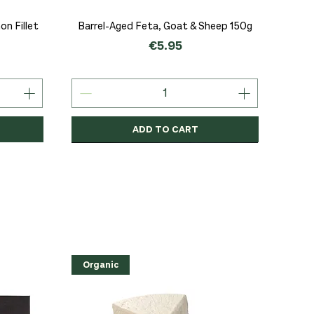
Quick View
n Fillet
Barrel-Aged Feta, Goat & Sheep 150g
Price
€5.95
ADD TO CART
Organic
Organic
Organic