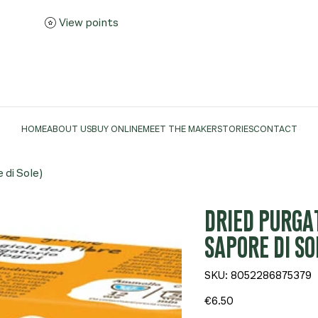
View points
HOME
ABOUT US
BUY ONLINE
MEET THE MAKER
STORIES
CONTACT
 di Sole)
DRIED PURGA
SAPORE DI SO
SKU
SKU:
8052286875379
8052286875379
Price
€6.50