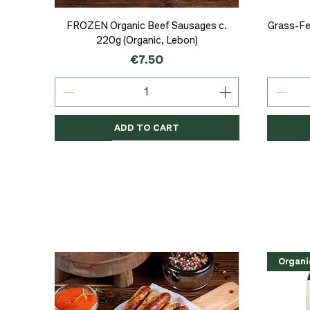
Quick View
FROZEN Organic Beef Sausages c.
Grass-Fe
220g (Organic, Lebon)
Price
€7.50
ADD TO CART
Organic
Organic
Organic
Organi
Organi
NEW
Organi