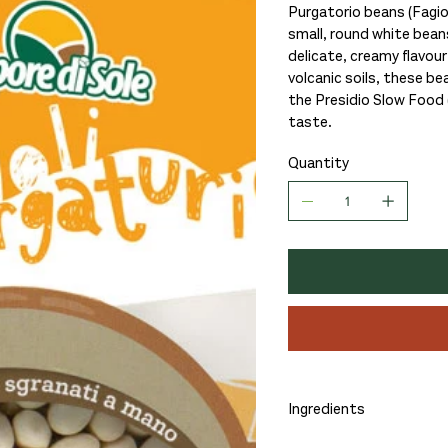
Purgatorio beans (Fagiol
small, round white beans
delicate, creamy flavour
volcanic soils, these be
the Presidio Slow Food (
taste.
Quantity
Ingredients