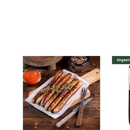
Organi