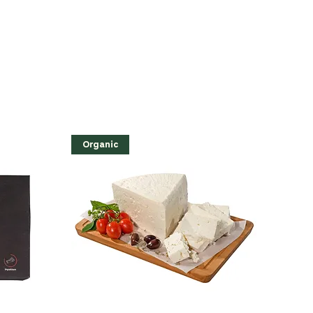
Organic