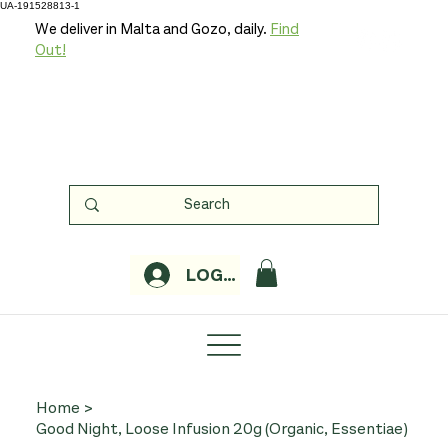
UA-191528813-1
We deliver in Malta and Gozo, daily.
Find
Out!
LOGIN
Home
>
Good Night, Loose Infusion 20g (Organic, Essentiae)