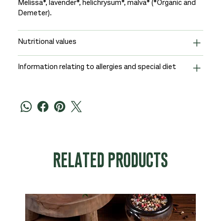
Melissa*, lavender*, helichrysum*, malva* (*Organic and
Demeter).
Nutritional values
Information relating to allergies and special diet
RELATED PRODUCTS