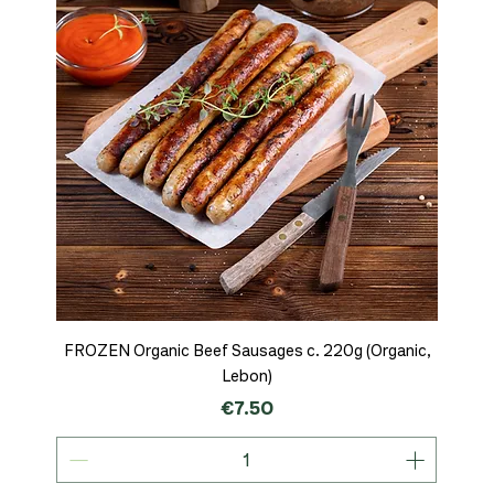
FROZEN Organic Beef Sausages c. 220g (Organic,
Lebon)
Price
€7.50