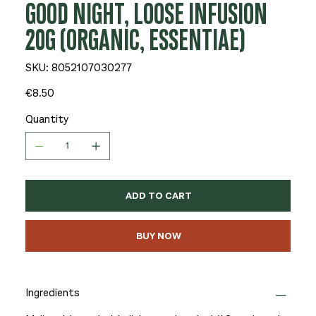
GOOD NIGHT, LOOSE INFUSION
20G (ORGANIC, ESSENTIAE)
SKU
SKU:
8052107030277
8052107030277
Price
€8.50
Quantity
ADD TO CART
BUY NOW
Ingredients