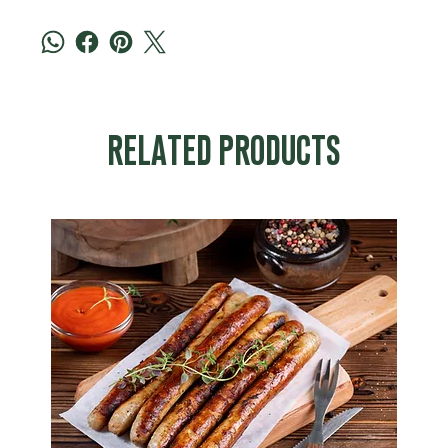
RELATED PRODUCTS