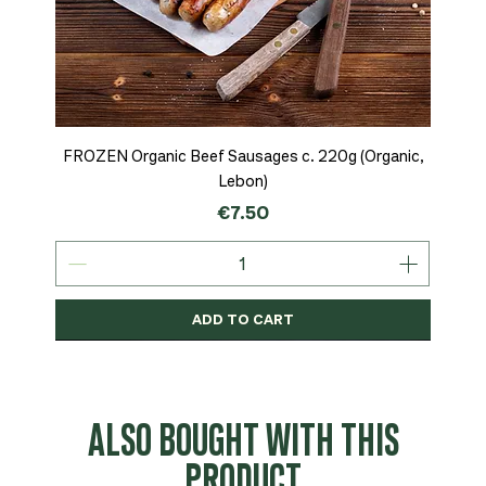
FROZEN Organic Beef Sausages c. 220g (Organic,
Lebon)
Price
€7.50
ADD TO CART
Organic
MSC-Certified
Organic
Organic
Organic
Organic
Organic
Organic
Organic
Organic
Organic
Organic
NEW
Organic
ALSO BOUGHT WITH THIS
PRODUCT