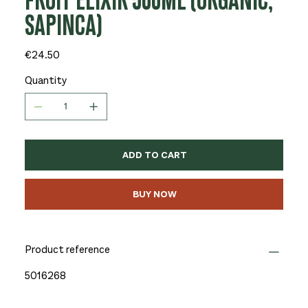
FRUIT ELIXIR 500ML (ORGANIC,
SAPINCA)
Price
€24.50
Quantity
ADD TO CART
BUY NOW
Product reference
5016268