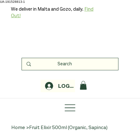
UA-191528813-1
We deliver in Malta and Gozo, daily.
Find
Out!
LOGIN
Home
>
Fruit Elixir 500ml (Organic, Sapinca)