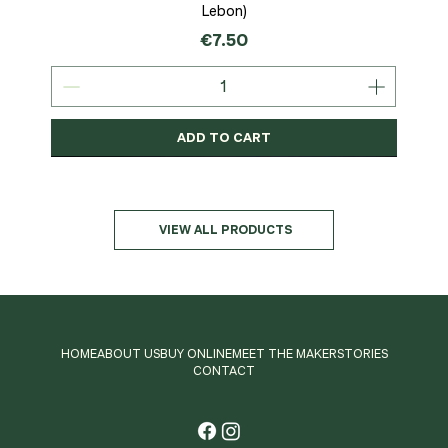
Lebon)
Price
€7.50
ADD TO CART
Organic
MSC-Certified
Organic
Organic
Organic
Organic
Organic
Organic
Organic
Organic
Organic
Organic
NEW
Organic
VIEW ALL PRODUCTS
HOME
ABOUT US
BUY ONLINE
MEET THE MAKER
STORIES
CONTACT