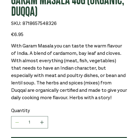
GARAM MASALA 40G (ORGANIC,
DUQQA)
SKU
SKU:
8718657548326
8718657548326
Price
€6.95
With Garam Masala you can taste the warm flavour
of India. A blend of cardamom, bay leaf and cloves.
With almost everything (meat, fish, vegetables)
that needs to have an Indian character, but
especially with meat and poultry dishes, or bean and
lentil soup. The herbs and spices (mixes) from
Duqqa! are organically certified and made to give your
daily cooking more flavour. Herbs with a story!
Quantity