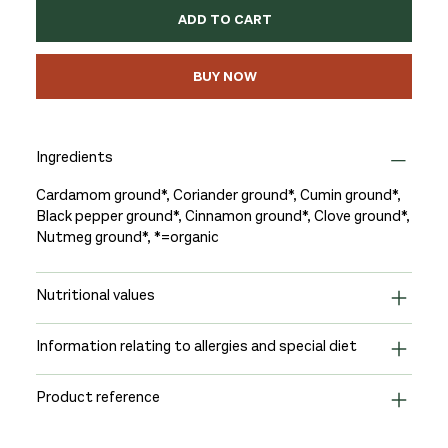
ADD TO CART
BUY NOW
Ingredients
Cardamom ground*, Coriander ground*, Cumin ground*,
Black pepper ground*, Cinnamon ground*, Clove ground*,
Nutmeg ground*, *=organic
Nutritional values
Information relating to allergies and special diet
Product reference