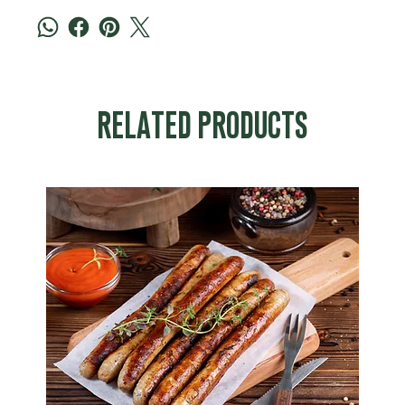
RELATED PRODUCTS