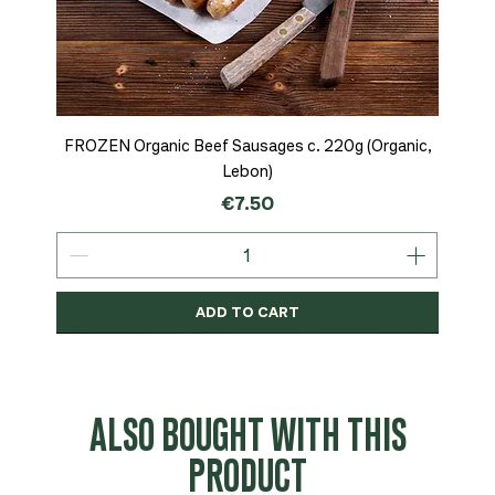
FROZEN Organic Beef Sausages c. 220g (Organic,
Lebon)
Price
€7.50
ADD TO CART
Organic
MSC-Certified
Organic
Organic
Organic
Organic
Organic
Organic
Organic
Organic
Organic
Organic
NEW
Organic
ALSO BOUGHT WITH THIS
PRODUCT