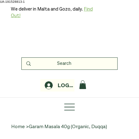
UA-191528813-1
We deliver in Malta and Gozo, daily.
Find
Out!
LOGIN
Home
>
Garam Masala 40g (Organic, Duqqa)