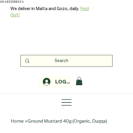
UA-191528813-1
We deliver in Malta and Gozo, daily.
Find
Out!
LOGIN
Home
>
Ground Mustard 40g (Organic, Duqqa)