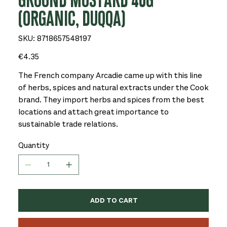
GROUND MUSTARD 40G
(ORGANIC, DUQQA)
SKU
SKU:
8718657548197
8718657548197
Price
€4.35
The French company Arcadie came up with this line
of herbs, spices and natural extracts under the Cook
brand. They import herbs and spices from the best
locations and attach great importance to
sustainable trade relations.
Quantity
ADD TO CART