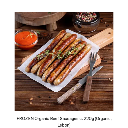
FROZEN Organic Beef Sausages c. 220g (Organic,
Lebon)