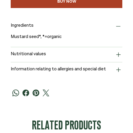
BUY NOW
Ingredients
Mustard seed*, *=organic
Nutritional values
Information relating to allergies and special diet
RELATED PRODUCTS