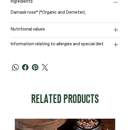
Ingredients
Damask rose* (*Organic and Demeter).
Nutritional values
Information relating to allergies and special diet
RELATED PRODUCTS