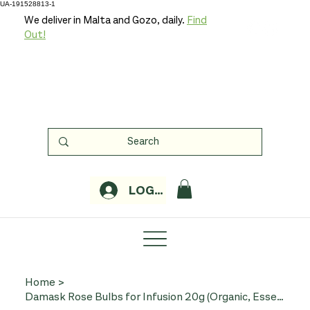
UA-191528813-1
We deliver in Malta and Gozo, daily.
Find
Out!
LOGIN
Home
>
Damask Rose Bulbs for Infusion 20g (Organic, Essentiae)