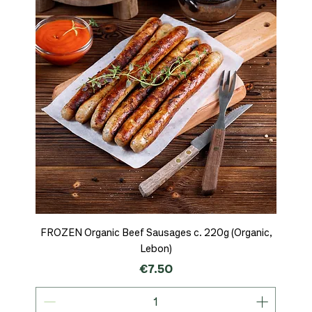
FROZEN Organic Beef Sausages c. 220g (Organic,
Lebon)
Price
€7.50