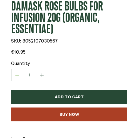
DAMASK ROSE BULBS FOR
INFUSION 20G (ORGANIC,
ESSENTIAE)
SKU
SKU:
8052107030567
8052107030567
Price
€10.95
Quantity
ADD TO CART
BUY NOW