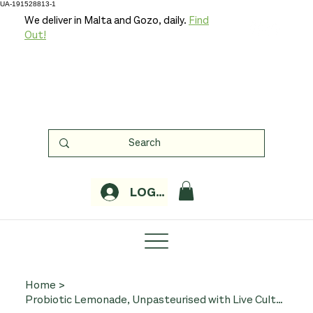
UA-191528813-1
We deliver in Malta and Gozo, daily.
Find
Out!
LOGIN
Home
>
Probiotic Lemonade, Unpasteurised with Live Cultures 750ml (Organic, Karma)