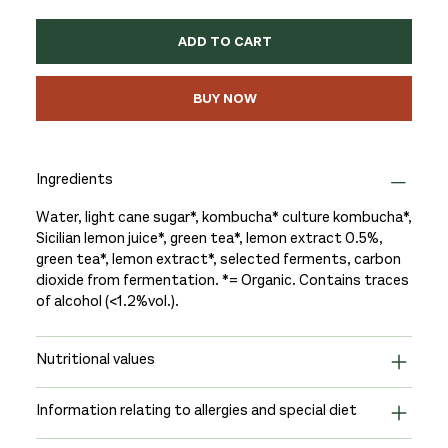
ADD TO CART
BUY NOW
Ingredients
Water, light cane sugar*, kombucha* culture kombucha*,
Sicilian lemon juice*, green tea*, lemon extract 0.5%,
green tea*, lemon extract*, selected ferments, carbon
dioxide from fermentation. *= Organic. Contains traces
of alcohol (<1.2%vol.).
Nutritional values
Information relating to allergies and special diet