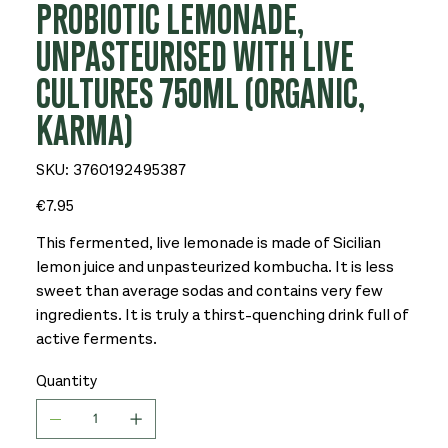
PROBIOTIC LEMONADE,
UNPASTEURISED WITH LIVE
CULTURES 750ML (ORGANIC,
KARMA)
SKU
SKU:
3760192495387
3760192495387
Price
€7.95
This fermented, live lemonade is made of Sicilian
lemon juice and unpasteurized kombucha. It is less
sweet than average sodas and contains very few
ingredients. It is truly a thirst-quenching drink full of
active ferments.
Quantity