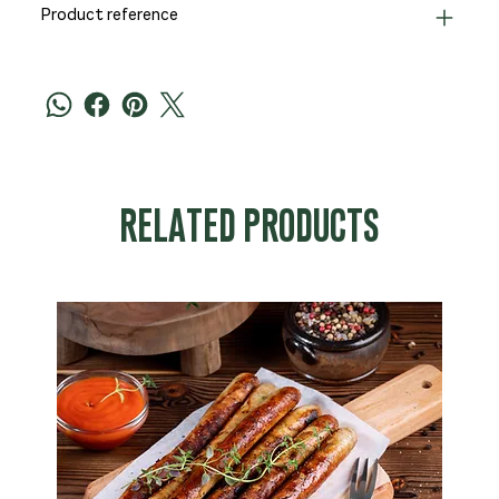
Product reference
RELATED PRODUCTS