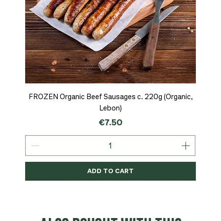
FROZEN Organic Beef Sausages c. 220g (Organic,
Lebon)
Price
€7.50
ADD TO CART
Organic
MSC-Certified
Organic
Organic
Organic
Organic
Organic
Organic
Organic
Organic
Organic
Organic
NEW
Organic