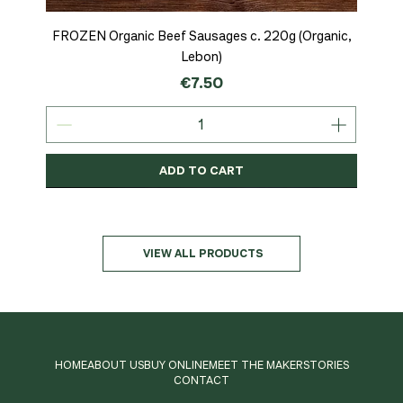
FROZEN Organic Beef Sausages c. 220g (Organic,
Lebon)
Price
€7.50
ADD TO CART
Organic
MSC-Certified
Organic
Organic
Organic
Organic
Organic
Organic
Organic
Organic
Organic
Organic
NEW
Organic
VIEW ALL PRODUCTS
HOME
ABOUT US
BUY ONLINE
MEET THE MAKER
STORIES
CONTACT