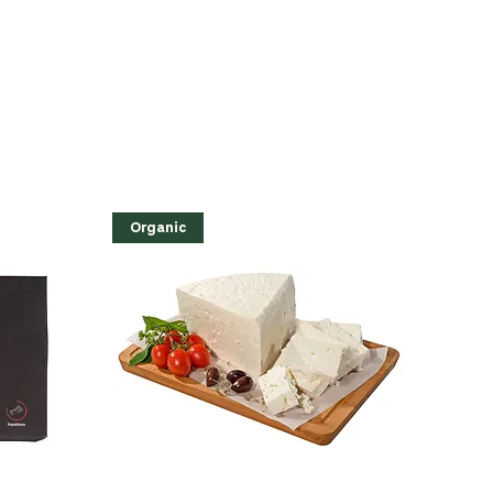
Organic