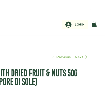
LOGIN
Previous
Next
TH DRIED FRUIT & NUTS 50G
PORE DI SOLE)