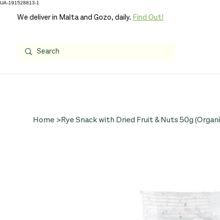
UA-191528813-1
We deliver in Malta and Gozo, daily.
Find Out!
Home
>
Rye Snack with Dried Fruit & Nuts 50g (Organi