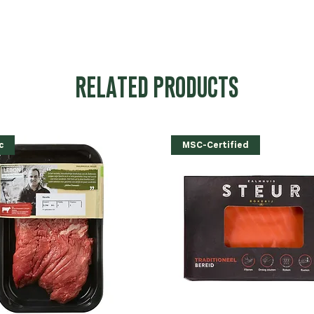
RELATED PRODUCTS
c
MSC-Certified