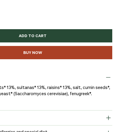
ADD TO CART
BUY NOW
s* 13%, sultanas* 13%, raisins* 13%, salt, cumin seeds*,
 yeast* (Saccharomyces cerevisiae), fenugreek*.