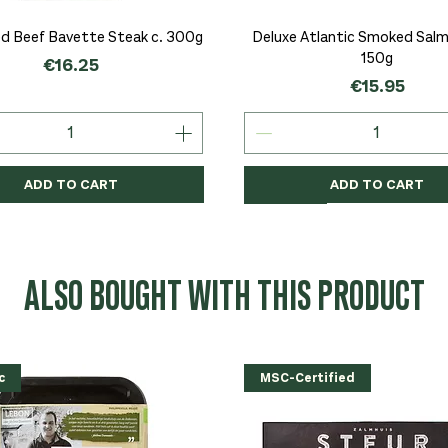
Quick View
Quick View
d Beef Bavette Steak c. 300g
Deluxe Atlantic Smoked Salmo
150g
Price
€16.25
Price
€15.95
ADD TO CART
ADD TO CART
c
c
Organic
Organic
Organic
ALSO BOUGHT WITH THIS PRODUCT
c
MSC-Certified