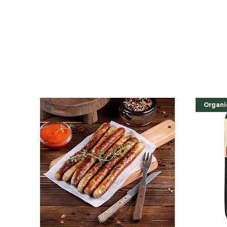
Organi