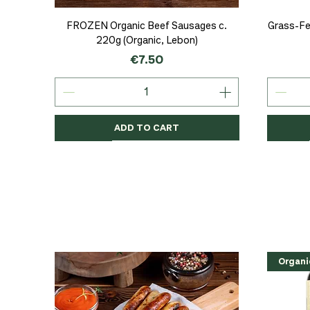
Quick View
FROZEN Organic Beef Sausages c.
Grass-Fe
220g (Organic, Lebon)
Price
€7.50
ADD TO CART
Organic
Organic
Organic
Organi
Organi
NEW
Organi