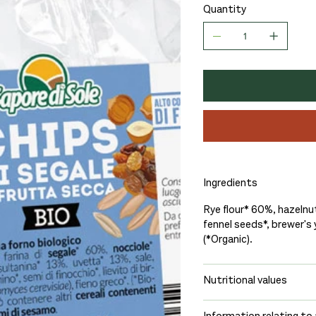
Quantity
Ingredients
Rye flour* 60%, hazelnut
fennel seeds*, brewer's
(*Organic).
Nutritional values