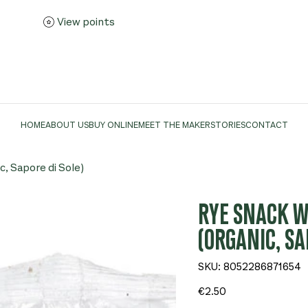
View points
HOME
ABOUT US
BUY ONLINE
MEET THE MAKER
STORIES
CONTACT
c, Sapore di Sole)
RYE SNACK WI
(ORGANIC, SA
SKU
SKU:
8052286871654
8052286871654
Price
€2.50