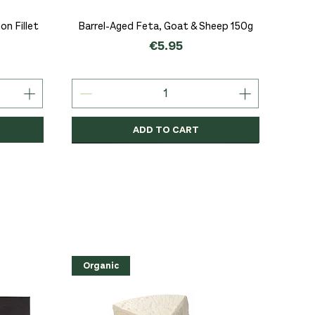
Quick View
n Fillet
Barrel-Aged Feta, Goat & Sheep 150g
Price
€5.95
ADD TO CART
Organic
Organic
Organic