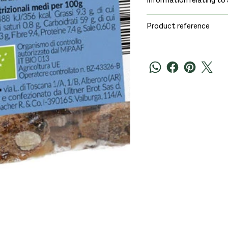
Information relating to 
Product reference