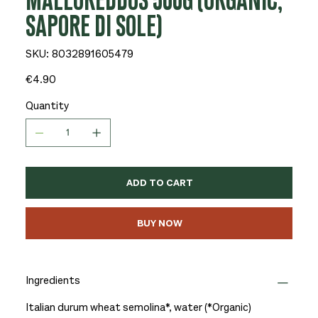
MALLOREDDOS 500G (ORGANIC,
SAPORE DI SOLE)
SKU
SKU:
8032891605479
8032891605479
Price
€4.90
Quantity
ADD TO CART
BUY NOW
Ingredients
Italian durum wheat semolina*, water (*Organic)