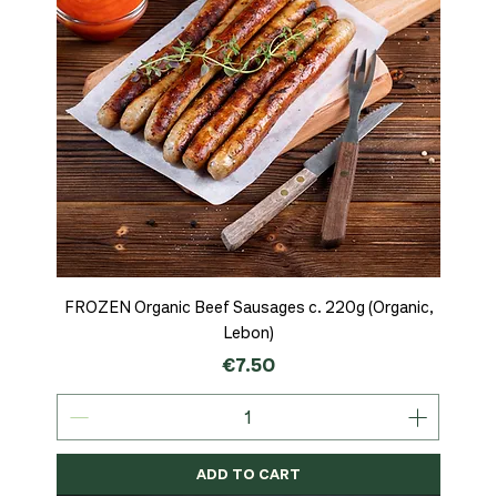
FROZEN Organic Beef Sausages c. 220g (Organic,
Lebon)
Price
€7.50
ADD TO CART