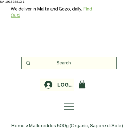
UA-191528813-1
We deliver in Malta and Gozo, daily.
Find
Out!
LOGIN
Home
>
Malloreddos 500g (Organic, Sapore di Sole)