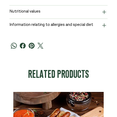
Nutritional values
Information relating to allergies and special diet
RELATED PRODUCTS