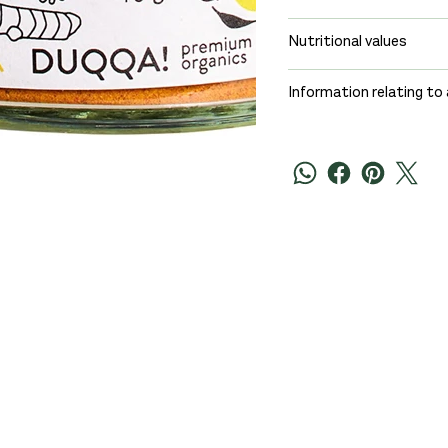
Nutritional values
Information relating to 