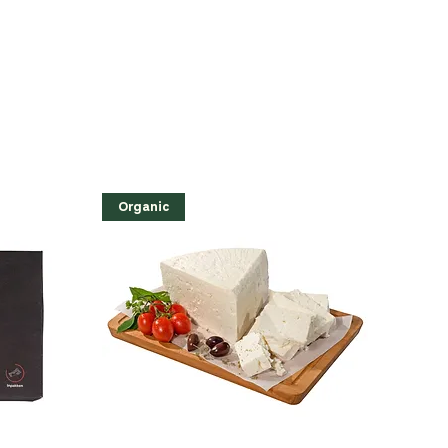
Organic