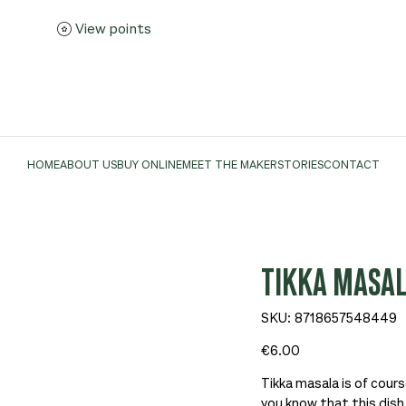
View points
HOME
ABOUT US
BUY ONLINE
MEET THE MAKER
STORIES
CONTACT
TIKKA MASAL
SKU
SKU:
8718657548449
8718657548449
Price
€6.00
Tikka masala is of cours
you know that this dis