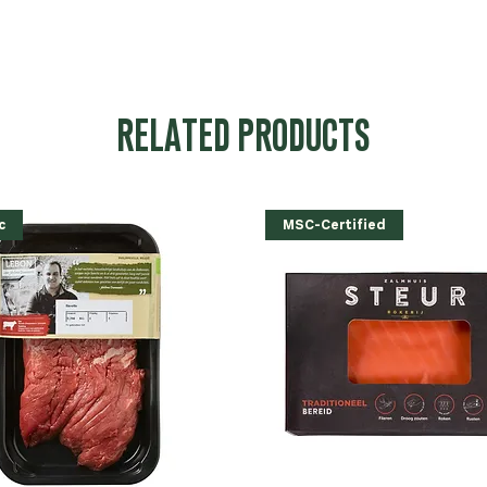
RELATED PRODUCTS
c
MSC-Certified