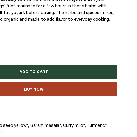
gh) fillet marinate for a few hours in these herbs with
ll-fat yogurt before baking. The herbs and spices (mixes)
ed organic and made to add flavor to everyday cooking.
ADD TO CART
BUY NOW
 seed yellow*, Garam masala*, Curry mild*, Turmeric*,
ic