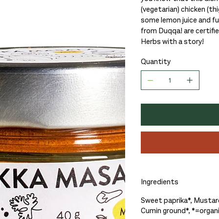
(vegetarian) chicken (thi
some lemon juice and fu
from Duqqa! are certifi
Herbs with a story!
Quantity
Ingredients
Sweet paprika*, Mustard
Cumin ground*, *=organ