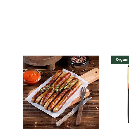
Organi