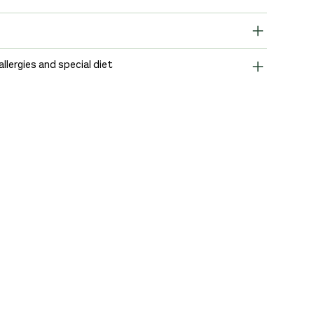
allergies and special diet