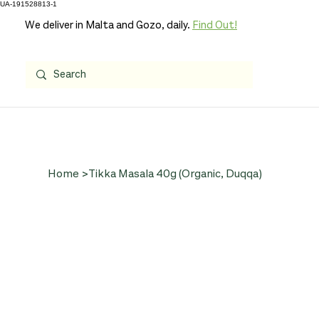
UA-191528813-1
We deliver in Malta and Gozo, daily.
Find Out!
Home
>
Tikka Masala 40g (Organic, Duqqa)