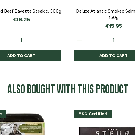
Quick View
Quick View
d Beef Bavette Steak c. 300g
Deluxe Atlantic Smoked Salmo
150g
Price
€16.25
Price
€15.95
ADD TO CART
ADD TO CART
c
c
Organic
Organic
Organic
ALSO BOUGHT WITH THIS PRODUCT
c
MSC-Certified