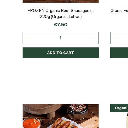
Quick View
FROZEN Organic Beef Sausages c.
Grass-Fe
220g (Organic, Lebon)
Price
€7.50
ADD TO CART
Organic
Organic
Organic
Organi
Organi
NEW
Organi