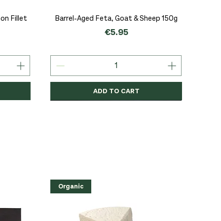
Quick View
n Fillet
Barrel-Aged Feta, Goat & Sheep 150g
Price
€5.95
ADD TO CART
Organic
Organic
Organic