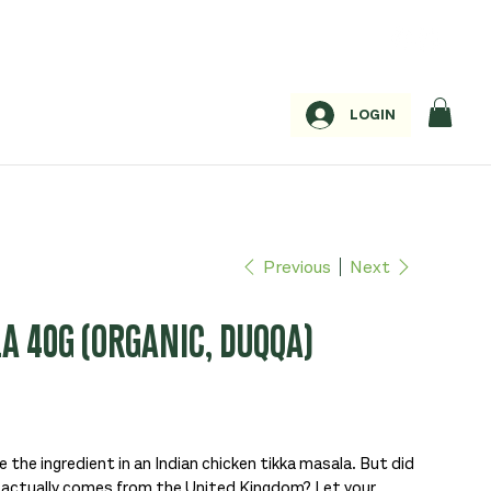
LOGIN
Previous
Next
A 40G (ORGANIC, DUQQA)
e the ingredient in an Indian chicken tikka masala. But did
h actually comes from the United Kingdom? Let your