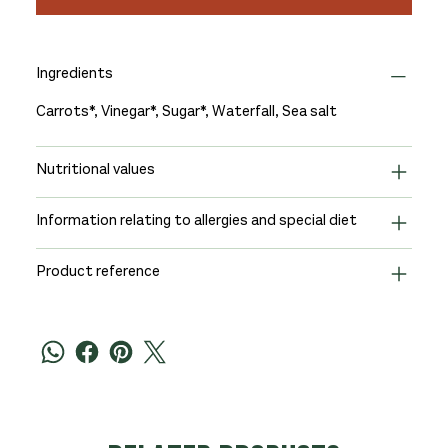
Ingredients
Carrots*, Vinegar*, Sugar*, Waterfall, Sea salt
Nutritional values
Information relating to allergies and special diet
Product reference