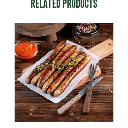
RELATED PRODUCTS