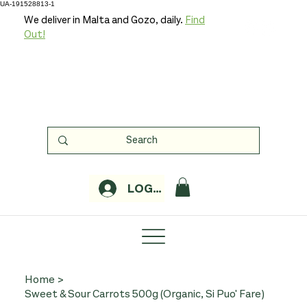
UA-191528813-1
We deliver in Malta and Gozo, daily.
Find
Out!
LOGIN
Home
>
Sweet & Sour Carrots 500g (Organic, Si Puo' Fare)