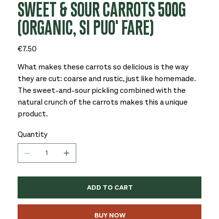
SWEET & SOUR CARROTS 500G
(ORGANIC, SI PUO' FARE)
Price
€7.50
What makes these carrots so delicious is the way
they are cut: coarse and rustic, just like homemade.
The sweet-and-sour pickling combined with the
natural crunch of the carrots makes this a unique
product.
Quantity
ADD TO CART
BUY NOW