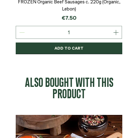
FROZEN Organic Beef Sausages c. 220g (Organic,
Lebon)
Price
€7.50
ADD TO CART
Organic
MSC-Certified
Organic
Organic
Organic
Organic
Organic
Organic
Organic
Organic
Organic
Organic
NEW
Organic
ALSO BOUGHT WITH THIS
PRODUCT