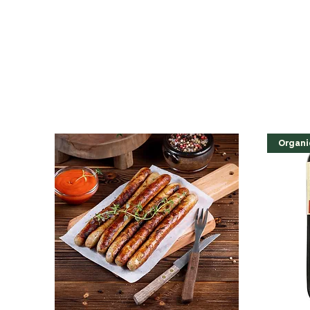
Organi