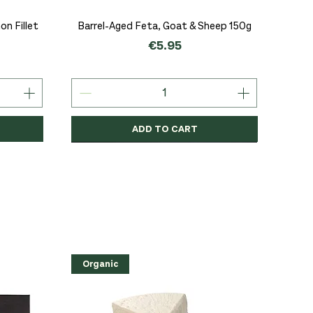
Quick View
n Fillet
Barrel-Aged Feta, Goat & Sheep 150g
Price
€5.95
ADD TO CART
Organic
Organic
Organic