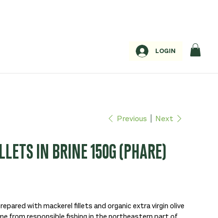
LOGIN
Previous
Next
LETS IN BRINE 150G (PHARE)
prepared with mackerel fillets and organic extra virgin olive
me from responsible fishing in the northeastern part of