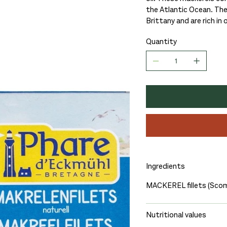
the Atlantic Ocean. The
Brittany and are rich in
Quantity
Ingredients
MACKEREL fillets (Scom
Nutritional values