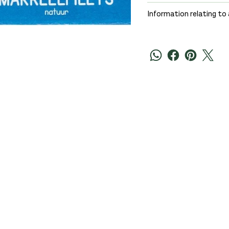
Information relating to 