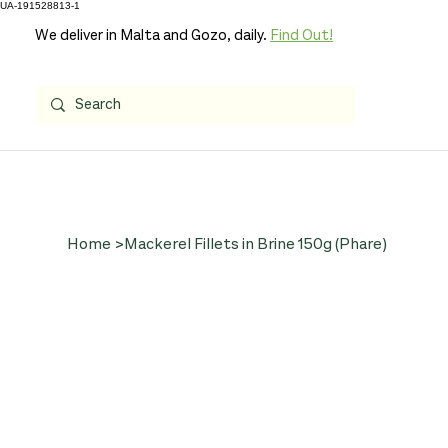
UA-191528813-1
We deliver in Malta and Gozo, daily.
Find Out!
Home
>
Mackerel Fillets in Brine 150g (Phare)