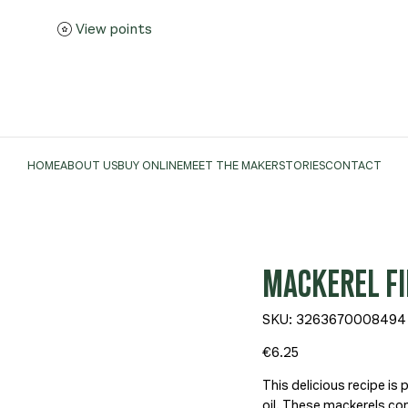
View points
HOME
ABOUT US
BUY ONLINE
MEET THE MAKER
STORIES
CONTACT
MACKEREL FIL
SKU
SKU:
3263670008494
3263670008494
Price
€6.25
This delicious recipe is 
oil. These mackerels co