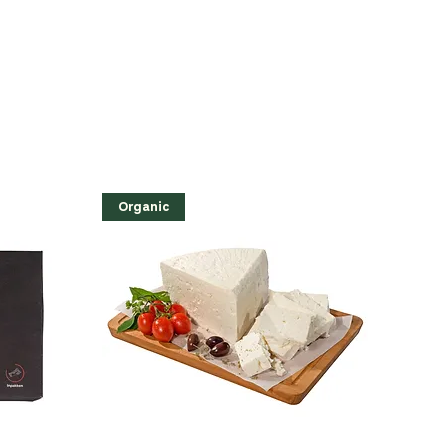
Organic