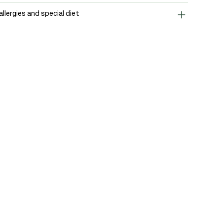
allergies and special diet