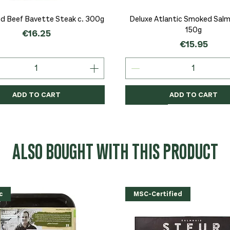
Quick View
Quick View
d Beef Bavette Steak c. 300g
Deluxe Atlantic Smoked Salmo
150g
Price
€16.25
Price
€15.95
ADD TO CART
ADD TO CART
c
c
Organic
Organic
Organic
ALSO BOUGHT WITH THIS PRODUCT
c
MSC-Certified