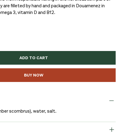
y are filleted by hand and packaged in Douarnenez in
 omega 3, vitamin D and B12.
ADD TO CART
BUY NOW
ber scombrus), water, salt.