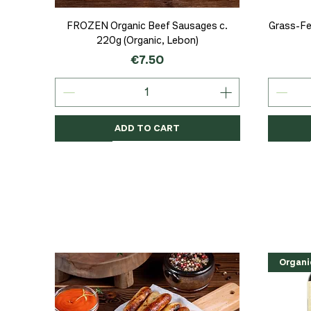
Quick View
FROZEN Organic Beef Sausages c.
Grass-Fe
220g (Organic, Lebon)
Price
€7.50
ADD TO CART
Organic
Organic
Organic
Organi
Organi
NEW
Organi