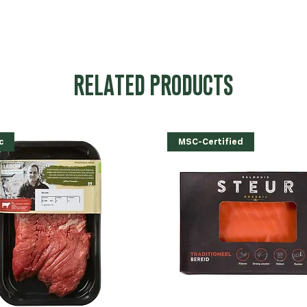
RELATED PRODUCTS
c
MSC-Certified