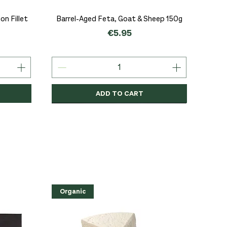
Quick View
n Fillet
Barrel-Aged Feta, Goat & Sheep 150g
Price
€5.95
ADD TO CART
Organic
Organic
Organic