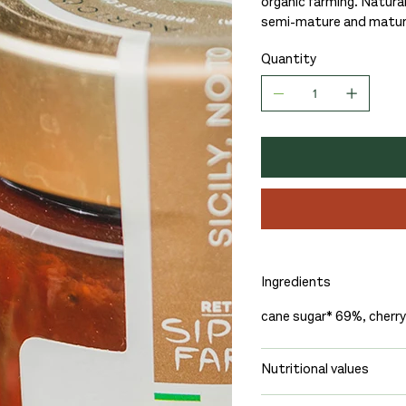
organic farming. Naturall
semi-mature and mature 
Quantity
Ingredients
cane sugar* 69%, cherr
Nutritional values