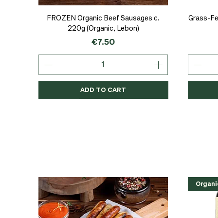
Quick View
FROZEN Organic Beef Sausages c.
Grass-Fe
220g (Organic, Lebon)
Price
€7.50
ADD TO CART
Organic
Organic
Organic
Organi
Organi
NEW
Organi