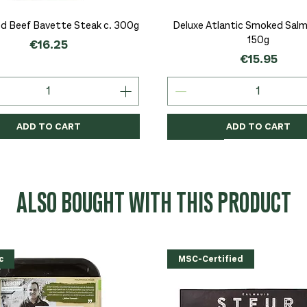
Quick View
Quick View
d Beef Bavette Steak c. 300g
Deluxe Atlantic Smoked Salmo
150g
Price
€16.25
Price
€15.95
ADD TO CART
ADD TO CART
c
c
Organic
Organic
Organic
ALSO BOUGHT WITH THIS PRODUCT
c
MSC-Certified