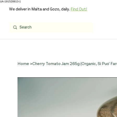
UA-191528813-1
We deliver in Malta and Gozo, daily.
Find Out!
Home
>
Cherry Tomato Jam 265g (Organic, Si Puo' Far