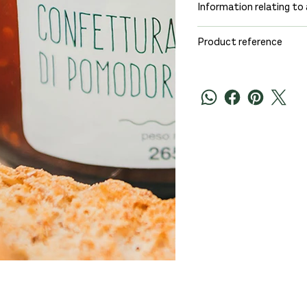
Information relating to 
Product reference