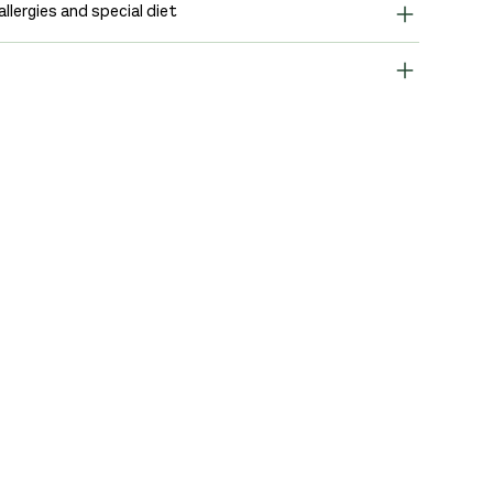
allergies and special diet