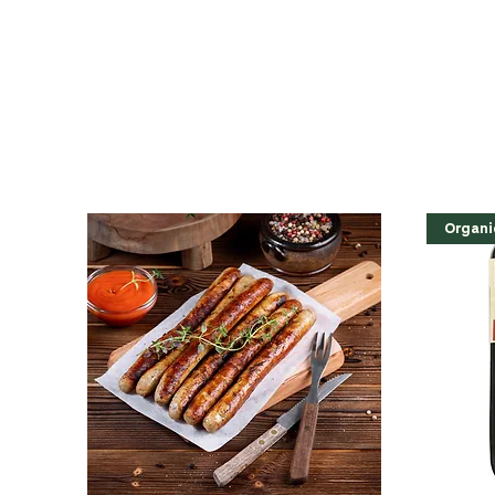
Organi