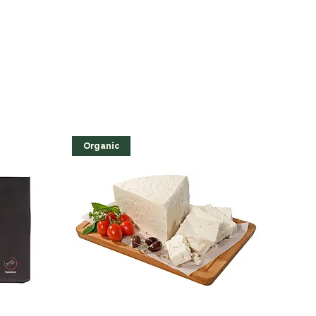
Organic