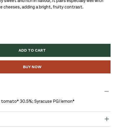
y sweet and rich in flavour, it pairs especially well with
cheeses, adding a bright, fruity contrast.
ADD TO CART
BUY NOW
y tomato* 30.5%; Syracuse PGI lemon*