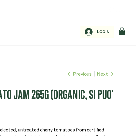
LOGIN
Previous
Next
O JAM 265G (ORGANIC, SI PUO'
selected, untreated cherry tomatoes from certified