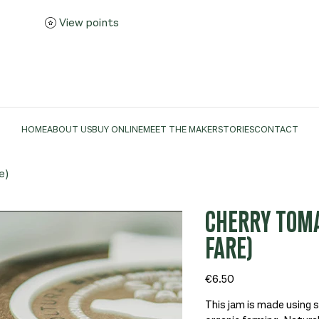
View points
HOME
ABOUT US
BUY ONLINE
MEET THE MAKER
STORIES
CONTACT
e)
CHERRY TOMAT
FARE)
Price
€6.50
This jam is made using 