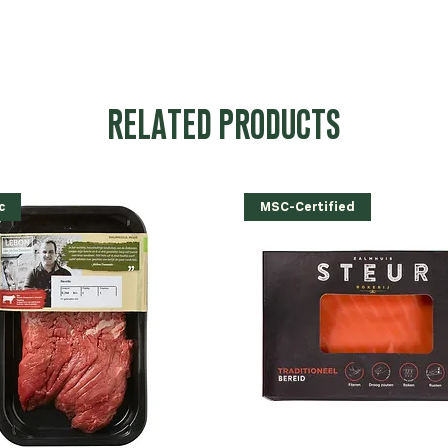
RELATED PRODUCTS
c
MSC-Certified